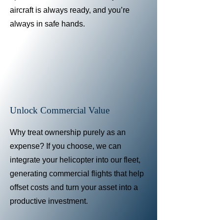
aircraft is always ready, and you’re
always in safe hands.
Unlock Commercial Value
Why treat ownership purely as an
expense? If you choose, we can
integrate your helicopter into our fleet,
generating commercial flights that help
offset costs and turn your asset into a
productive investment.