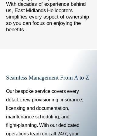
With decades of experience behind
us, East Midlands Helicopters
simplifies every aspect of ownership
so you can focus on enjoying the
benefits.
Seamless Management From A to Z
Our bespoke service covers every
detail: crew provisioning, insurance,
licensing and documentation,
maintenance scheduling, and
flight‑planning. With our dedicated
operations team on call 24/7, your