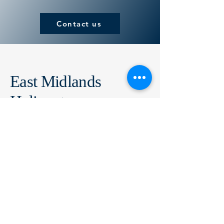
Contact us
East Midlands
Helicopters
Air Operator Certificate Number: GB1207
01509 856464
sales@eastmidlandshelicopters.com
East Midlands Helicopters
Oaklands,
Loughborough Road,
Costock,
Leicestershire,
LE12 6XB