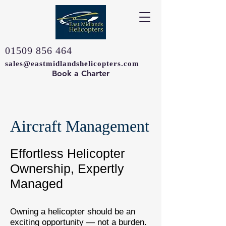
01509 856 464
sales@eastmidlandshelicopters.com
Book a Charter
Aircraft Management
Effortless Helicopter
Ownership, Expertly
Managed
Owning a helicopter should be an
exciting opportunity — not a burden.